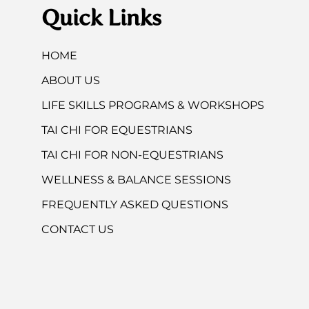
Quick Links
HOME
ABOUT US
LIFE SKILLS PROGRAMS & WORKSHOPS
TAI CHI FOR EQUESTRIANS
TAI CHI FOR NON-EQUESTRIANS
WELLNESS & BALANCE SESSIONS
FREQUENTLY ASKED QUESTIONS
CONTACT US