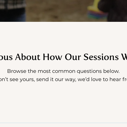
ous About How Our Sessions 
Browse the most common questions below.
on’t see yours, send it our way, we’d love to hear 
for women who feel overwhelmed or burnt out, women i