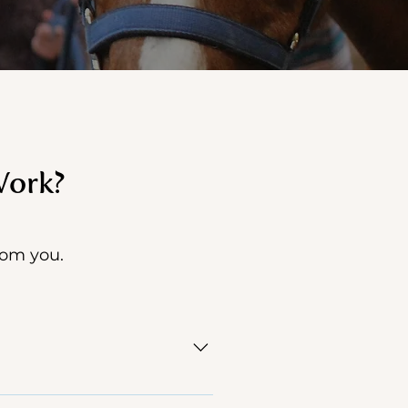
Work?
from you.
n need of support through