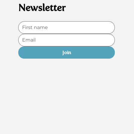
Newsletter
Join
Do Not Sell My Personal