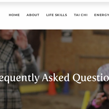
HOME
ABOUT
LIFE SKILLS
TAI CHI
ENERGY
equently Asked Questi
ently asked que