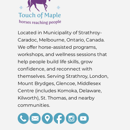
Located in Muni
cipality of Strathroy-
Caradoc, Melbourne, Ontario, Canada.
We offer horse-assisted programs,
workshops, and wellness sessions that
help people build life skills, grow
confidence, and reconnect with
themselves. Serving Strathroy, London,
Mount Brydges, Glencoe, Middlesex
Centre (includes Komoka, Delaware,
Kilworth), St. Thomas, and nearby
communities.