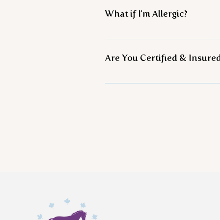
clothing. Simple things like
What if I'm Allergic?
little dusty. Dress in layers 
Knowing is half the battle! 
Are You Certified & Insure
Yes! We have been trained b
Learning, hold a certificate
Tai Chi Instructor, and a Lev
leading organization in this 
liability insurance. *Over te
programs continue to help all
recovery groups, veterans, e
continues to create specialt
groups mentioned above.