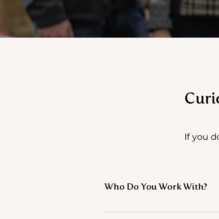
Curi
If you d
Who Do You Work With?
Our programs are designed 