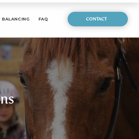
 BALANCING
FAQ
CONTACT
ons
stions