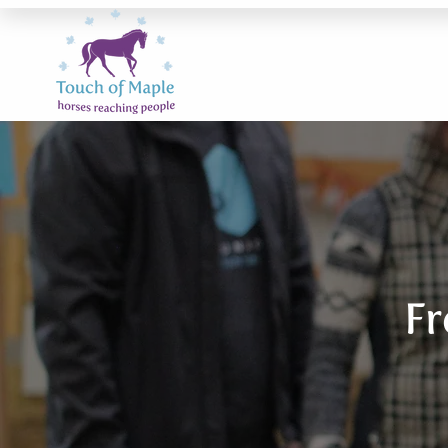
Fr
frequ