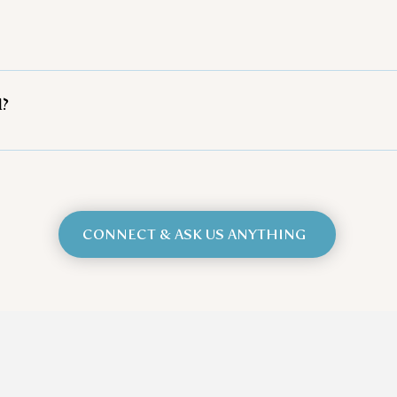
 closed-toed shoes and wearing comfortable clothes that 
as some of our programs are outside.
We recommend bringing an antihistamine with you, as we 
d?
y and are certified through Equine Connection - The Ac
 from Equus Empowered in Theory and Integrative Practice
el 1 and 2 Reiki Practitioner for people and horses, and 
specific skills development program with horses. Addition
n years have passed, and Equine Connection now has over 3
CONNECT & ASK US ANYTHING
 types of people: women, families, youth, men, couples,
tc., anyone will benefit from these amazing programs! E
y groups of programs to target the more specific skills